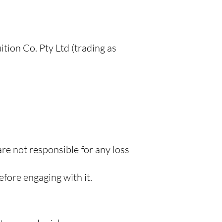
tion Co. Pty Ltd (trading as
are not responsible for any loss
efore engaging with it.