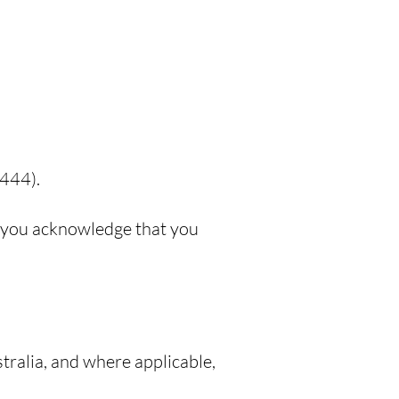
 444).
m, you acknowledge that you
ralia, and where applicable,