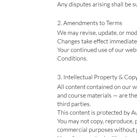
Any disputes arising shall be s
2. Amendments to Terms
We may revise, update, or mod
Changes take effect immediatel
Your continued use of our web
Conditions.
3. Intellectual Property & Cop
All content contained on our we
and course materials — are the
third parties.
This content is protected by A
You may not copy, reproduce, pu
commercial purposes without pr