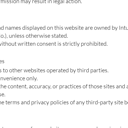
mission may result in legal action.
nd names displayed on this website are owned by Intui
o.), unless otherwise stated.
thout written consent is strictly prohibited.
es
 to other websites operated by third parties.
onvenience only.
e content, accuracy, or practices of those sites and 
se.
 terms and privacy policies of any third-party site b