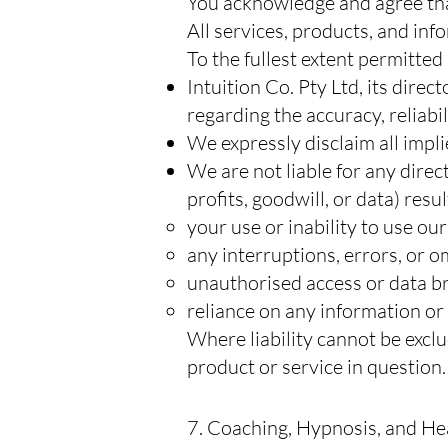
You acknowledge and agree that 
All services, products, and info
To the fullest extent permitted
Intuition Co. Pty Ltd, its dire
regarding the accuracy, reliabil
We expressly disclaim all impli
We are not liable for any direct
profits, goodwill, or data) resu
your use or inability to use ou
any interruptions, errors, or o
unauthorised access or data b
reliance on any information or
Where liability cannot be exclu
product or service in question.
7. Coaching, Hypnosis, and He