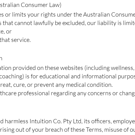
stralian Consumer Law)
s or limits your rights under the Australian Consum
 that cannot lawfully be excluded, our liability is limi
e, or
that service.
n
ation provided on these websites (including wellness,
 coaching) is for educational and informational purpos
treat, cure, or prevent any medical condition.
lthcare professional regarding any concerns or change
d harmless Intuition Co. Pty Ltd, its officers, employ
ising out of your breach of these Terms, misuse of ou