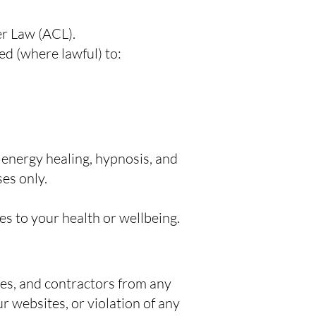
er Law (ACL).
ted (where lawful) to:
 energy healing, hypnosis, and
es only.
s to your health or wellbeing.
ees, and contractors from any
r websites, or violation of any