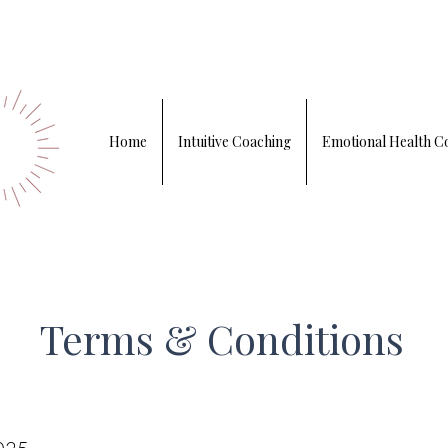
Home
Intuitive Coaching
Emotional Health C
Terms & Conditions