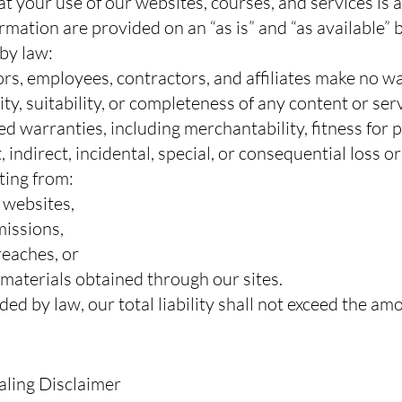
your use of our websites, courses, and services is at
rmation are provided on an “as is” and “as available” b
 by law:
ctors, employees, contractors, and affiliates make no 
ity, suitability, or completeness of any content or ser
ed warranties, including merchantability, fitness for
, indirect, incidental, special, or consequential loss o
lting from:
r websites,
missions,
reaches, or
 materials obtained through our sites.
ded by law, our total liability shall not exceed the am
aling Disclaimer