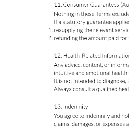
11. Consumer Guarantees (Au
Nothing in these Terms exclude
If a statutory guarantee applies
resupplying the relevant servic
refunding the amount paid for 
12. Health-Related Informatio
Any advice, content, or inform
intuitive and emotional health
It is not intended to diagnose, 
Always consult a qualified hea
13. Indemnity
You agree to indemnify and hol
claims, damages, or expenses ar