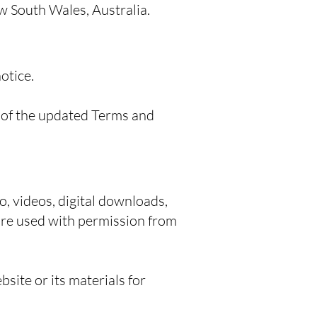
ew South Wales, Australia.
otice.
 of the updated Terms and
o, videos, digital downloads,
 are used with permission from
bsite or its materials for