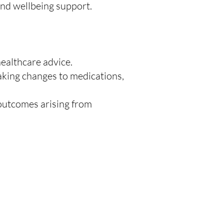
and wellbeing support.
healthcare advice.
aking changes to medications,
r outcomes arising from