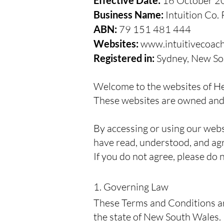
Effective Date:
16 October 2
Business Name:
Intuition Co. 
ABN:
79 151 481 444
Websites:
www.intuitivecoac
Registered in:
Sydney, New Sou
Welcome to the websites of Hei
These websites are owned and 
By accessing or using our webs
have read, understood, and ag
If you do not agree, please do n
1. Governing Law
These Terms and Conditions ar
the state of New South Wales.