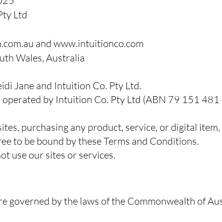
025
Pty Ltd
h.com.au
and
www.intuitionco.com
th Wales, Australia
di Jane and Intuition Co. Pty Ltd.
operated by Intuition Co. Pty Ltd (ABN 79 151 481
ites, purchasing any product, service, or digital ite
ree to be bound by these Terms and Conditions.
ot use our sites or services.
e governed by the laws of the Commonwealth of Aust