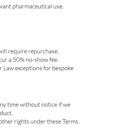
evant pharmaceutical use.
will require repurchase.
ncur a 50% no-show fee.
r Law exceptions for bespoke
ny time without notice if we
duct.
other rights under these Terms.