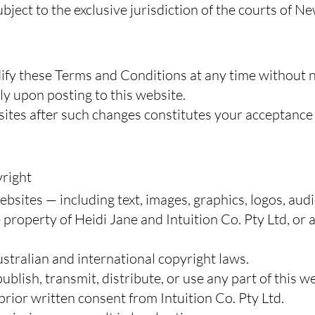
ubject to the exclusive jurisdiction of the courts of N
ify these Terms and Conditions at any time without n
y upon posting to this website.
sites after such changes constitutes your acceptance
yright
bsites — including text, images, graphics, logos, audi
 property of Heidi Jane and Intuition Co. Pty Ltd, or
ustralian and international copyright laws.
blish, transmit, distribute, or use any part of this we
ior written consent from Intuition Co. Pty Ltd.