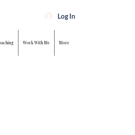
Log In
oaching
Work With Me
More