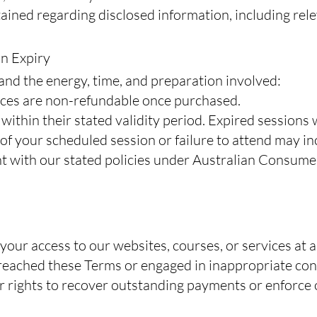
tained regarding disclosed information, including rel
on Expiry
and the energy, time, and preparation involved:
vices are non-refundable once purchased.
ithin their stated validity period. Expired sessions 
of your scheduled session or failure to attend may i
nt with our stated policies under Australian Consume
ur access to our websites, courses, or services at a
reached these Terms or engaged in inappropriate con
r rights to recover outstanding payments or enforce 