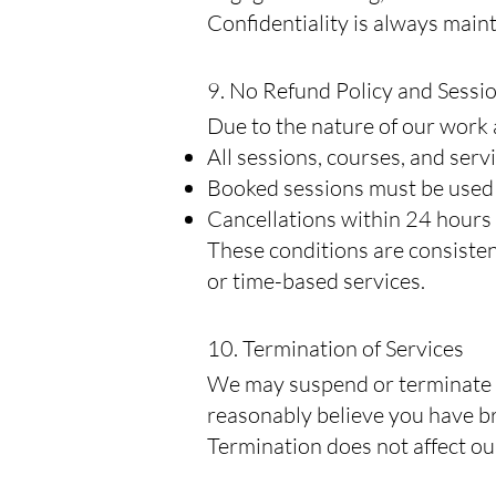
Confidentiality is always main
9. No Refund Policy and Sessi
Due to the nature of our work 
All sessions, courses, and ser
Booked sessions must be used w
Cancellations within 24 hours 
These conditions are consiste
or time-based services.
10. Termination of Services
We may suspend or terminate yo
reasonably believe you have b
Termination does not affect ou