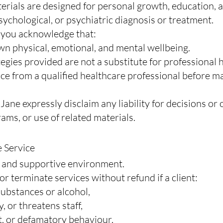
erials are designed for personal growth, education, 
ychological, or psychiatric diagnosis or treatment.
, you acknowledge that:
wn physical, emotional, and mental wellbeing.
tegies provided are not a substitute for professional 
ce from a qualified healthcare professional before m
 Jane expressly disclaim any liability for decisions o
rams, or use of related materials.
e Service
, and supportive environment.
or terminate services without refund if a client:
 substances or alcohol,
, or threatens staff,
t, or defamatory behaviour.