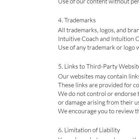
Use of our content without per
4. Trademarks
All trademarks, logos, and bra
Intuitive Coach and Intuition C
Use of any trademark or logo wi
5. Links to Third-Party Websit
Our websites may contain links
These links are provided for c
We do not control or endorse th
or damage arising from their u
We encourage you to review the
6. Limitation of Liability