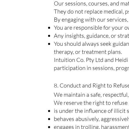
Our sessions, courses, and mat
They do not replace medical, ps
By engaging with our services
You are responsible for your o
Any insights, guidance, or stra
You should always seek guidan
therapy, or treatment plans.
Intuition Co. Pty Ltd and Heidi
participation in sessions, prog
8. Conduct and Right to Refus
We maintain a safe, respectful
We reserve the right to refuse 
is under the influence of illicit
behaves abusively, aggressively
engages in trolling, harassmen