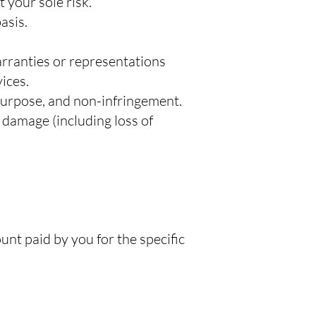
 your sole risk.
asis.
warranties or representations
vices.
 purpose, and non-infringement.
r damage (including loss of
ount paid by you for the specific