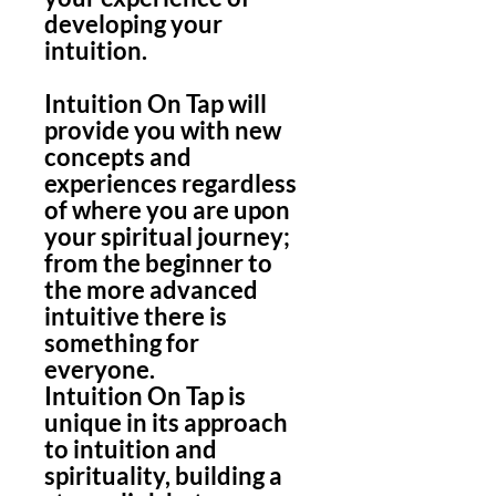
developing your
intuition.
Intuition On Tap will
provide you with new
concepts and
experiences regardless
of where you are upon
your spiritual journey;
from the beginner to
the more advanced
intuitive there is
something for
everyone.
Intuition On Tap is
unique in its approach
to intuition and
spirituality, building a