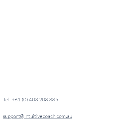
​​Tel: +61 (0) 403 208 885
support@intuitivecoach.com.au