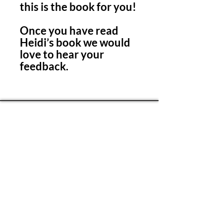
this is the book for you!
Once you have read
Heidi’s book we would
love to hear your
feedback.