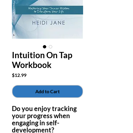
Intuition On Tap
Workbook
Price
$12.99
Add to Cart
Do you enjoy tracking
your progress when
engaging in self-
development?