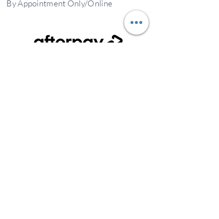
By
Appointment
Only/Online