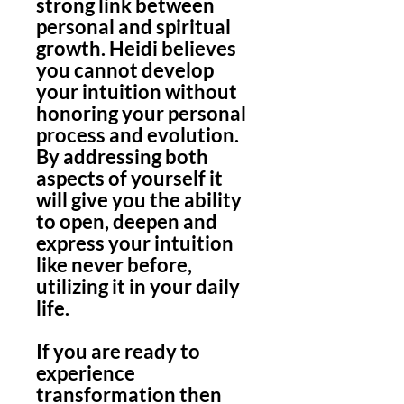
strong link between
personal and spiritual
growth. Heidi believes
you cannot develop
your intuition without
honoring your personal
process and evolution.
By addressing both
aspects of yourself it
will give you the ability
to open, deepen and
express your intuition
like never before,
utilizing it in your daily
life.
If you are ready to
experience
transformation then