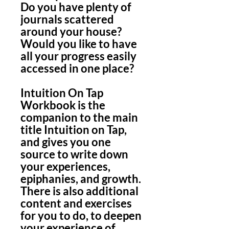
Do you have plenty of
journals scattered
around your house?
Would you like to have
all your progress easily
accessed in one place?
Intuition On Tap
Workbook is the
companion to the main
title Intuition on Tap,
and gives you one
source to write down
your experiences,
epiphanies, and growth.
There is also additional
content and exercises
for you to do, to deepen
your experience of