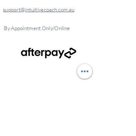
support@intuitivecoach.com.au
By
Appointment
Only/Online