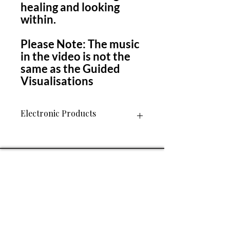
healing and looking
within.
Please Note: The music
in the video is not the
same as the Guided
Visualisations
Electronic Products
Please Note: This is an electronic
product. A link to download the file
will be included on your invoice after
purchase. You will only have access to
download this item once. Please
ensure you save it to file so that you
have access to it in the future.