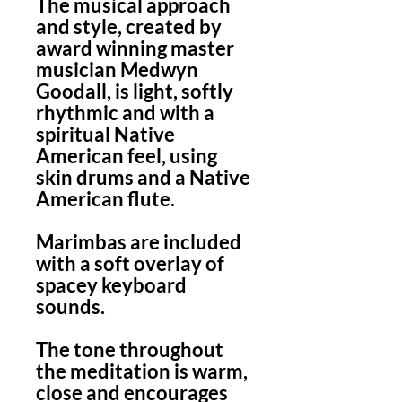
The musical approach
and style, created by
award winning master
musician Medwyn
Goodall, is light, softly
rhythmic and with a
spiritual Native
American feel, using
skin drums and a Native
American flute.
Marimbas are included
with a soft overlay of
spacey keyboard
sounds.
The tone throughout
the meditation is warm,
close and encourages