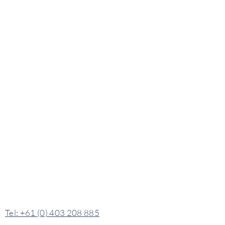
​​Tel: +61 (0) 403 208 885