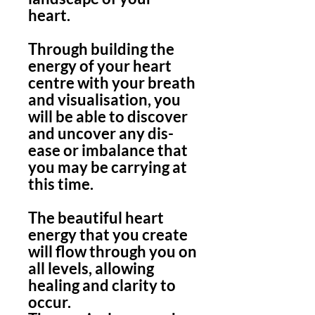
heart.
Through building the
energy of your heart
centre with your breath
and visualisation, you
will be able to discover
and uncover any dis-
ease or imbalance that
you may be carrying at
this time.
The beautiful heart
energy that you create
will flow through you on
all levels, allowing
healing and clarity to
occur.