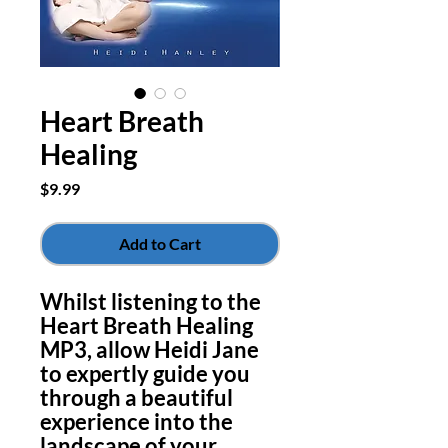
Heart Breath
Healing
Price
$9.99
Add to Cart
Whilst listening to the
Heart Breath Healing
MP3, allow Heidi Jane
to expertly guide you
through a beautiful
experience into the
landscape of your