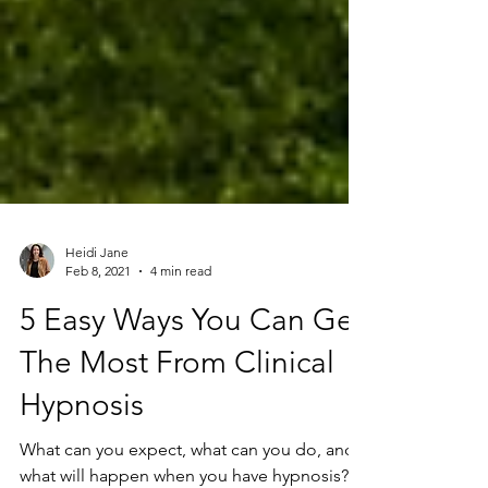
Heidi Jane
Feb 8, 2021
4 min read
5 Easy Ways You Can Get
The Most From Clinical
Hypnosis