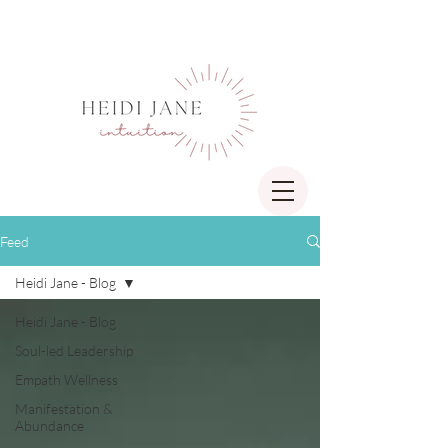
Feed
Heidi Jane - Blog
Heidi Jane - Blog
Soul-led Leadership
Empath Wellness
Manifestation &
Abundance