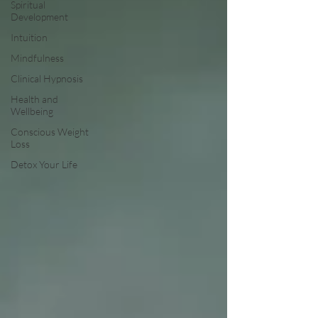
Spiritual
Development
Intuition
Mindfulness
Clinical Hypnosis
Health and
Wellbeing
Conscious Weight
Loss
Detox Your Life