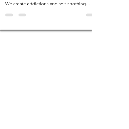
What can you expect, what can you do, and
what will happen when you have hypnosis?
We create addictions and self-soothing
behaviours,...