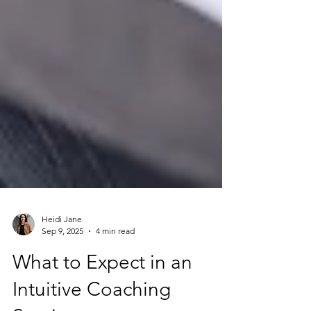
Heidi Jane
Sep 9, 2025
4 min read
What to Expect in an