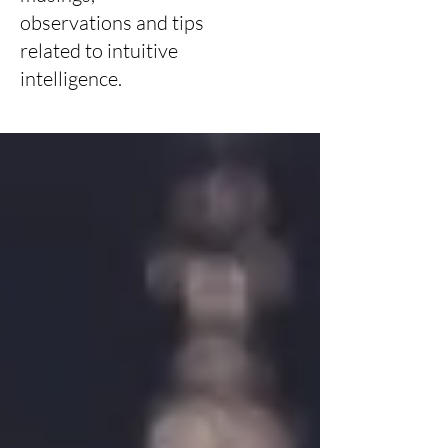
observations and tips
related to intuitive
intelligence.