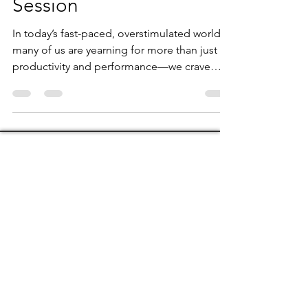
Intuitive Coaching
Session
In today’s fast-paced, overstimulated world,
many of us are yearning for more than just
productivity and performance—we crave
clarity,...