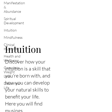
Manifestation
&
Abundance
Spiritual
Development
Intuition
Mindfulness
Clinical
Intuition
Hypnosis
Health and
Wellbeing
Discover how your
Conscious
intuition is a skill that
Weight
you're born with, and
Loss
how you can develop
Detox Your
Life
your natural skills to
benefit your life.
Here you will find
musings,