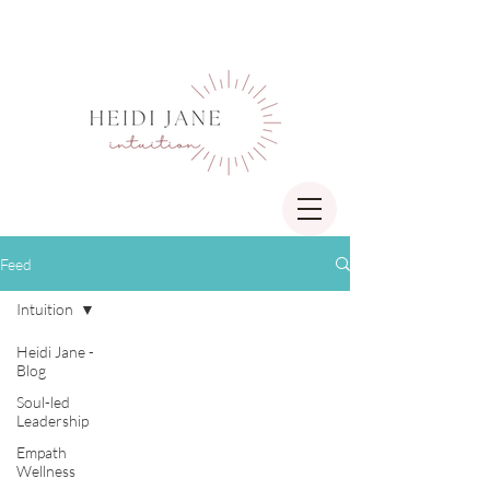
Feed
Intuition
Heidi Jane -
Blog
Soul-led
Leadership
Empath
Wellness