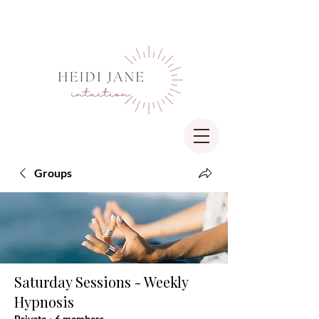
Groups
Saturday Sessions - Weekly
Hypnosis
Private
·
6 members