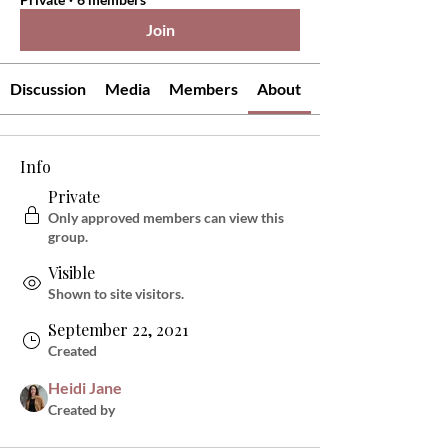
Join
Discussion
Media
Members
About
Info
Private
Only approved members can view this
group.
Visible
Shown to site visitors.
September 22, 2021
Created
Heidi Jane
Created by