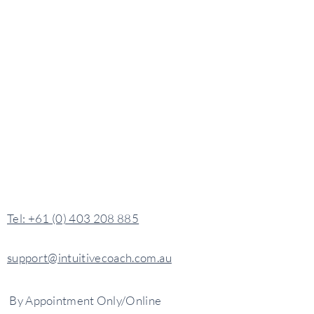
​​Tel: +61 (0) 403 208 885
support@intuitivecoach.com.au
By
Appointment
Only/Online