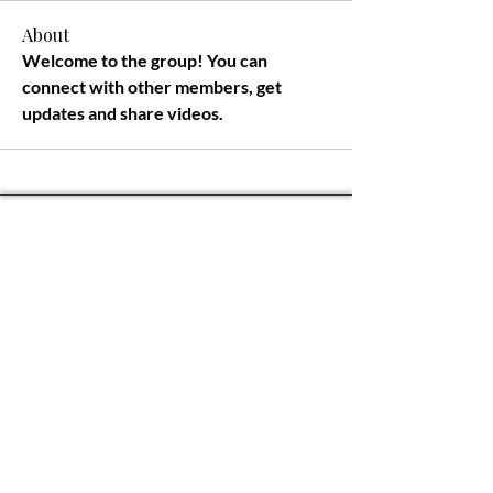
About
Welcome to the group! You can 
connect with other members, get 
updates and share videos.